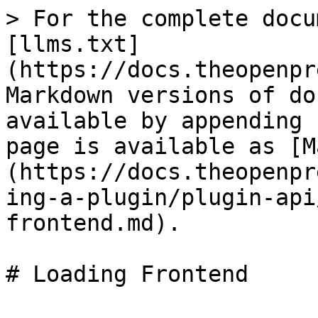
> For the complete docu
[llms.txt]
(https://docs.theopenpr
Markdown versions of do
available by appending 
page is available as [M
(https://docs.theopenpr
ing-a-plugin/plugin-api
frontend.md).
