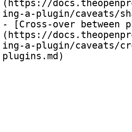
(https://docs.theopenpr
ing-a-plugin/caveats/sh
- [Cross-over between p
(https://docs.theopenpr
ing-a-plugin/caveats/cr