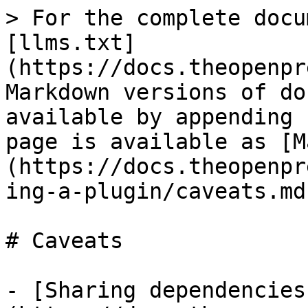
> For the complete docu
[llms.txt]
(https://docs.theopenpr
Markdown versions of do
available by appending 
page is available as [M
(https://docs.theopenpr
ing-a-plugin/caveats.md)
# Caveats

- [Sharing dependencies