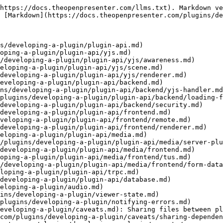
https://docs.theopenpresenter.com/llms.txt). Markdown ve
 [Markdown](https://docs.theopenpresenter.com/plugins/de
s/developing-a-plugin/plugin-api.md)

oping-a-plugin/plugin-api/yjs.md)

/developing-a-plugin/plugin-api/yjs/awareness.md)

eloping-a-plugin/plugin-api/yjs/scene.md)

developing-a-plugin/plugin-api/yjs/renderer.md)

eveloping-a-plugin/plugin-api/backend.md)

ns/developing-a-plugin/plugin-api/backend/yjs-handler.md
plugins/developing-a-plugin/plugin-api/backend/loading-f
developing-a-plugin/plugin-api/backend/security.md)

developing-a-plugin/plugin-api/frontend.md)

veloping-a-plugin/plugin-api/frontend/remote.md)

developing-a-plugin/plugin-api/frontend/renderer.md)

eloping-a-plugin/plugin-api/media.md)

/plugins/developing-a-plugin/plugin-api/media/server-plu
developing-a-plugin/plugin-api/media/frontend.md)

oping-a-plugin/plugin-api/media/frontend/tus.md)

/developing-a-plugin/plugin-api/media/frontend/form-data
loping-a-plugin/plugin-api/trpc.md)

developing-a-plugin/plugin-api/database.md)

eloping-a-plugin/audio.md)

ins/developing-a-plugin/viewer-state.md)

plugins/developing-a-plugin/notifying-errors.md)

eveloping-a-plugin/caveats.md): Sharing files between pl
com/plugins/developing-a-plugin/caveats/sharing-dependen