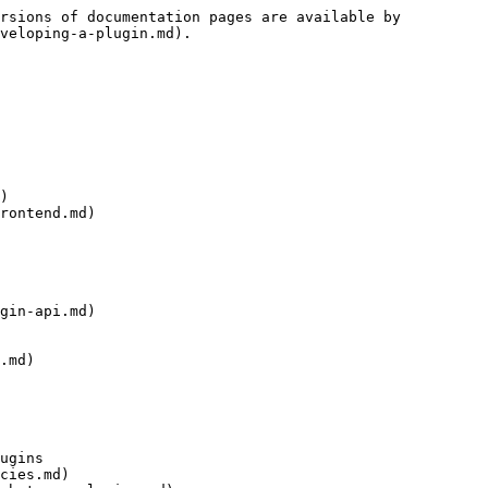
rsions of documentation pages are available by 
veloping-a-plugin.md).

)

rontend.md)

gin-api.md)

.md)

ugins

cies.md)
