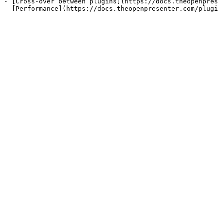
- [Cross-over between plugins](https://docs.theopenpres