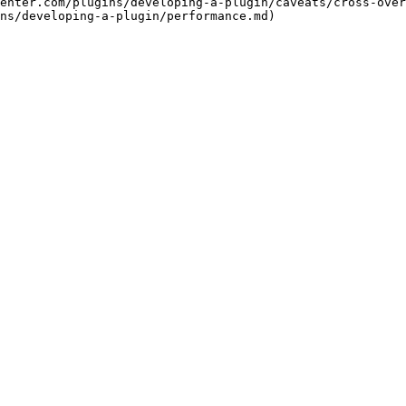
enter.com/plugins/developing-a-plugin/caveats/cross-over