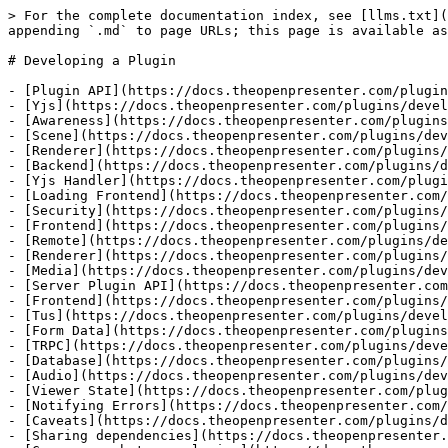
> For the complete documentation index, see [llms.txt](
appending `.md` to page URLs; this page is available as
# Developing a Plugin

- [Plugin API](https://docs.theopenpresenter.com/plugin
- [Yjs](https://docs.theopenpresenter.com/plugins/devel
- [Awareness](https://docs.theopenpresenter.com/plugins
- [Scene](https://docs.theopenpresenter.com/plugins/dev
- [Renderer](https://docs.theopenpresenter.com/plugins/
- [Backend](https://docs.theopenpresenter.com/plugins/d
- [Yjs Handler](https://docs.theopenpresenter.com/plugi
- [Loading Frontend](https://docs.theopenpresenter.com/
- [Security](https://docs.theopenpresenter.com/plugins/
- [Frontend](https://docs.theopenpresenter.com/plugins/
- [Remote](https://docs.theopenpresenter.com/plugins/de
- [Renderer](https://docs.theopenpresenter.com/plugins/
- [Media](https://docs.theopenpresenter.com/plugins/dev
- [Server Plugin API](https://docs.theopenpresenter.com
- [Frontend](https://docs.theopenpresenter.com/plugins/
- [Tus](https://docs.theopenpresenter.com/plugins/devel
- [Form Data](https://docs.theopenpresenter.com/plugins
- [TRPC](https://docs.theopenpresenter.com/plugins/deve
- [Database](https://docs.theopenpresenter.com/plugins/
- [Audio](https://docs.theopenpresenter.com/plugins/dev
- [Viewer State](https://docs.theopenpresenter.com/plug
- [Notifying Errors](https://docs.theopenpresenter.com/
- [Caveats](https://docs.theopenpresenter.com/plugins/d
- [Sharing dependencies](https://docs.theopenpresenter.