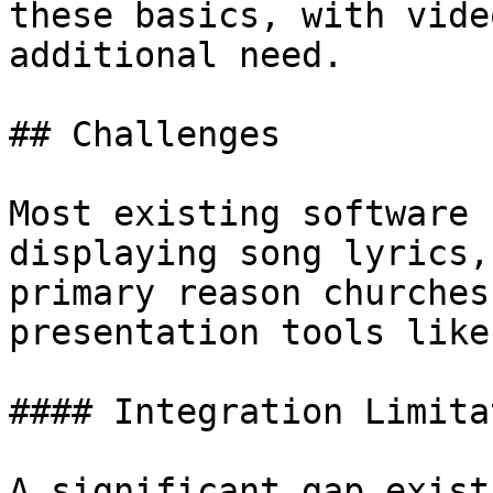
these basics, with vide
additional need.

## Challenges

Most existing software 
displaying song lyrics,
primary reason churches
presentation tools like
#### Integration Limita
A significant gap exist