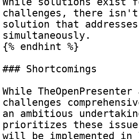
While solutions exist f
challenges, there isn't
solution that addresses
simultaneously.

{% endhint %}

### Shortcomings

While TheOpenPresenter 
challenges comprehensiv
an ambitious undertakin
prioritizes these issue
will be implemented in 