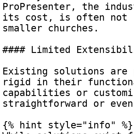
ProPresenter, the indus
its cost, is often not 
smaller churches.

#### Limited Extensibili
Existing solutions are 
rigid in their function
capabilities or customi
straightforward or even
{% hint style="info" %}
