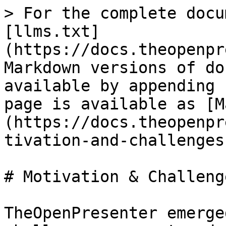
> For the complete docu
[llms.txt]
(https://docs.theopenpr
Markdown versions of do
available by appending 
page is available as [M
(https://docs.theopenpr
tivation-and-challenges
# Motivation & Challenge
TheOpenPresenter emerge