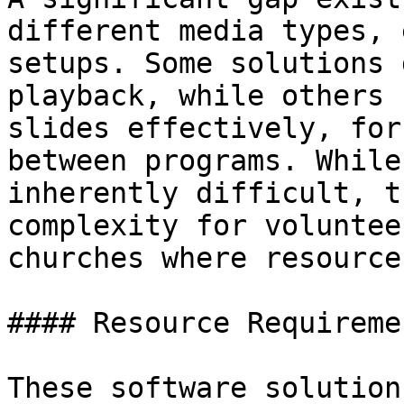
different media types, 
setups. Some solutions 
playback, while others 
slides effectively, for
between programs. While
inherently difficult, t
complexity for voluntee
churches where resource
#### Resource Requireme
These software solution