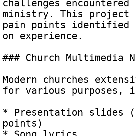
challenges encountered 
ministry. This project 
pain points identified 
on experience.

### Church Multimedia Ne
Modern churches extensi
for various purposes, i
* Presentation slides (
points)

* Song lyrics
