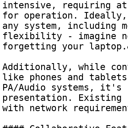
intensive, requiring at
for operation. Ideally,
any system, including m
flexibility - imagine n
forgetting your laptop.
Additionally, while con
like phones and tablets
PA/Audio systems, it's 
presentation. Existing 
with network requiremen