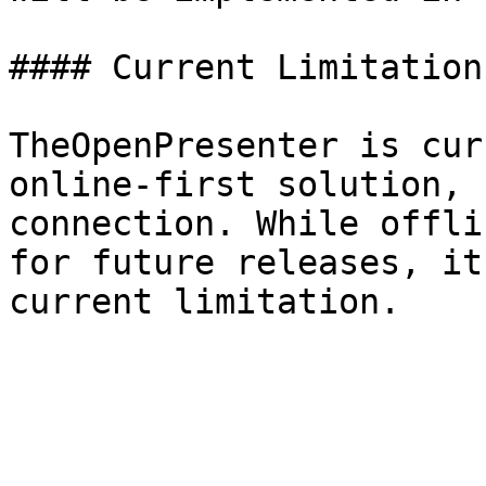
#### Current Limitation

TheOpenPresenter is cur
online-first solution, 
connection. While offli
for future releases, it