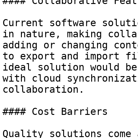
#### Collaborative Featu
Current software soluti
in nature, making colla
adding or changing cont
to export and import fi
ideal solution would be
with cloud synchronizat
collaboration.

#### Cost Barriers

Quality solutions come 