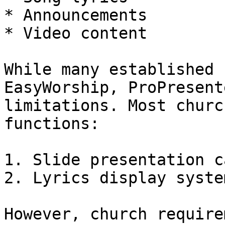
* Announcements

* Video content

While many established 
EasyWorship, ProPresent
limitations. Most churc
functions:

1. Slide presentation c
2. Lyrics display system
However, church require