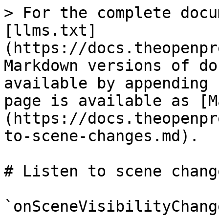
> For the complete docu
[llms.txt]
(https://docs.theopenpr
Markdown versions of do
available by appending 
page is available as [M
(https://docs.theopenpr
to-scene-changes.md).

# Listen to scene change